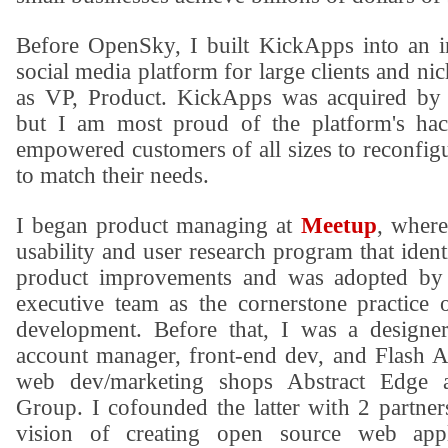
Before OpenSky, I built KickApps into an i
social media platform for large clients and n
as VP, Product. KickApps was acquired by 
but I am most proud of the platform's hack
empowered customers of all sizes to reconfigu
to match their needs.
I began product managing at
Meetup
, where
usability and user research program that iden
product improvements and was adopted by
executive team as the cornerstone practice
development. Before that, I was a designe
account manager, front-end dev, and Flash Ac
web dev/marketing shops
Abstract Edge
Group
. I cofounded the latter with 2 partne
vision of creating open source web appl