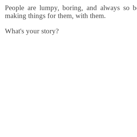
People are lumpy, boring, and always so be
making things for them, with them.
What's your story?