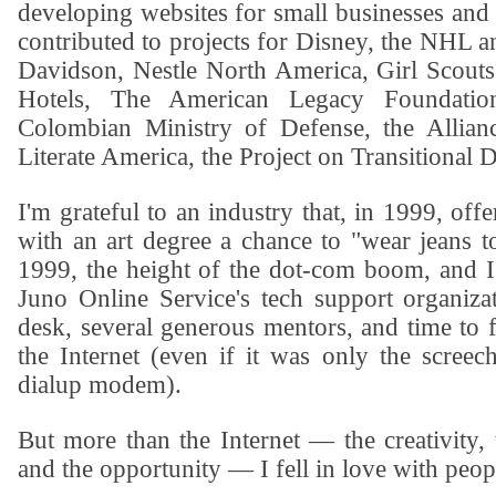
developing websites for small businesses and 
contributed to projects for
Disney
, the
NHL
a
Davidson
,
Nestle North America
,
Girl Scouts
Hotels,
The American Legacy Foundatio
Colombian Ministry of Defense
, the
Allian
Literate America
, the
Project on Transitional 
I'm grateful to an industry that, in 1999, off
with an art degree a chance to "wear jeans t
1999, the height of the dot-com boom, and I
Juno Online Service
's tech support organiz
desk, several generous mentors, and time to f
the Internet (even if it was only the screec
dialup modem).
But more than the Internet — the creativity, 
and the opportunity — I fell in love with peop