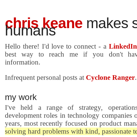
chris keane
makes st
humans
Hello there! I'd love to connect - a
LinkedIn
best way to reach me if you don't ha
information.
Infrequent personal posts at
Cyclone Ranger
.
my work
I've held a range of strategy, operation
development roles in technology companies o
years, most recently focused on product man
solving hard problems with kind, passionate 