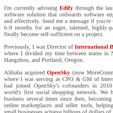
I'm currently advising
Edify
through the lau
software solution that onboards software en
and effectively. Send me a message if you're 
6-9 months for an eager, talented, highly-p
finally become self-sufficient on a project.
Previously, I was Director of
International 
where I divided my time between teams in 
Hangzhou, and Portland, Oregon.
Alibaba acquired
OpenSky
(now MoreComme
where I was serving as CPO & GM of Intern
had joined OpenSky's cofounders in 2010
world's first social shopping network. We 
business several times since then, becoming 
online marketplaces and seller tools, helpi
small businesses achieve billions of dollars of 